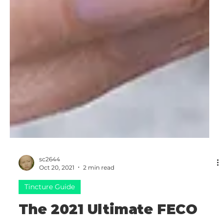
sc2644
Oct 20, 2021
2 min read