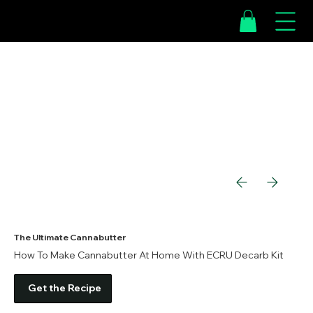
The Ultimate Cannabutter
How To Make Cannabutter At Home With ECRU Decarb Kit
Get the Recipe