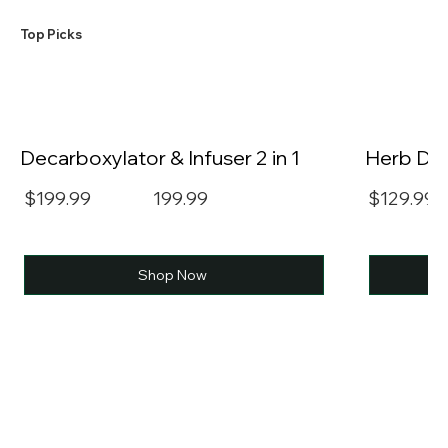
​Top Picks
Decarboxylator & Infuser 2 in 1
Herb Dec
$199.99
199.99
$129.99
Shop Now