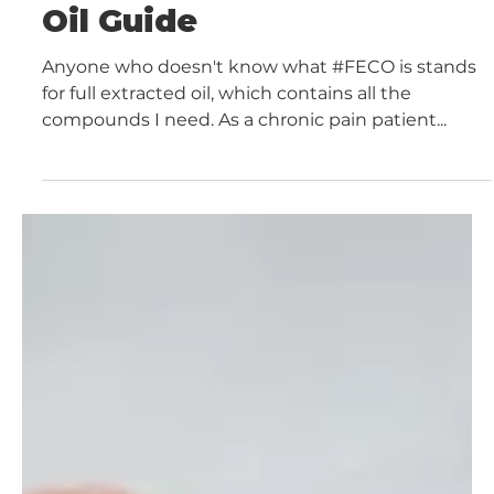
Tincture Guide
The 2021 Ultimate FECO
Oil Guide
Anyone who doesn't know what #FECO is stands
for full extracted oil, which contains all the
compounds I need. As a chronic pain patient...