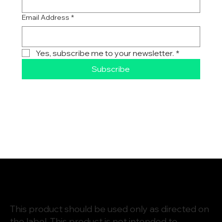
First name
Email Address
*
Yes, subscribe me to your newsletter.
*
Subscribe