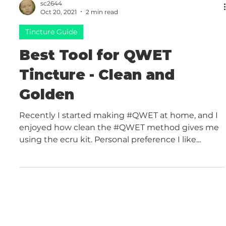
sc2644
Oct 20, 2021
2 min read
Tincture Guide
Best Tool for QWET
Tincture - Clean and
Golden
Recently I started making #QWET at home, and I
enjoyed how clean the #QWET method gives me
using the ecru kit. Personal preference I like...