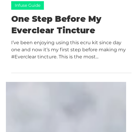
sc2644
Oct 20, 2021
2 min read
Infuse Guide
One Step Before My
Everclear Tincture
I’ve been enjoying using this ecru kit since day
one and now it’s my first step before making my
#Everclear tincture. This is the most...