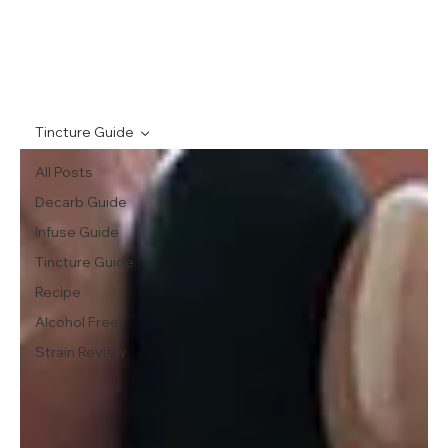
Tincture Guide
All Posts
Decarb Guide
Infuse Guide
Tincture Guide
Recipe
Alcohol Free
Strain Review