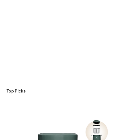
​Top Picks