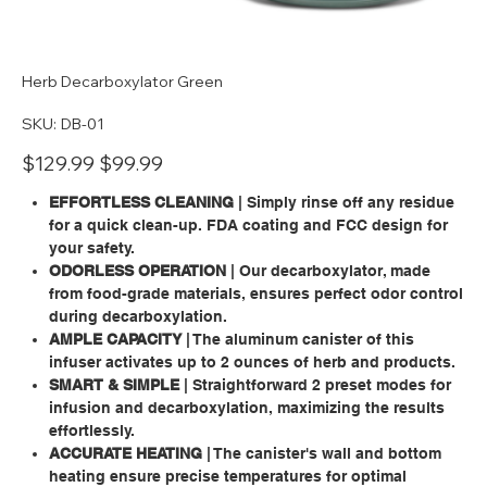
Herb Decarboxylator Green
SKU
SKU:
DB-01
DB-
01
Original
Sale
$129.99
$99.99
price
price
EFFORTLESS CLEANING
| Simply rinse off any residue
for a quick clean-up. FDA coating and FCC design for
your safety.
ODORLESS OPERATION
| Our decarboxylator, made
from food-grade materials, ensures perfect odor control
during decarboxylation.
AMPLE CAPACITY
| The aluminum canister of this
infuser activates up to 2 ounces of herb and products.
SMART & SIMPLE
| Straightforward 2 preset modes for
infusion and decarboxylation, maximizing the results
effortlessly.
ACCURATE HEATING
| The canister's wall and bottom
heating ensure precise temperatures for optimal