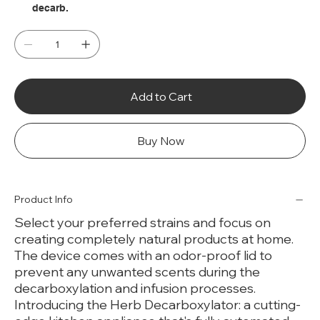
decarb.
Add to Cart
Buy Now
Product Info
Select your preferred strains and focus on
creating completely natural products at home.
The device comes with an odor-proof lid to
prevent any unwanted scents during the
decarboxylation and infusion processes.
Introducing the Herb Decarboxylator: a cutting-