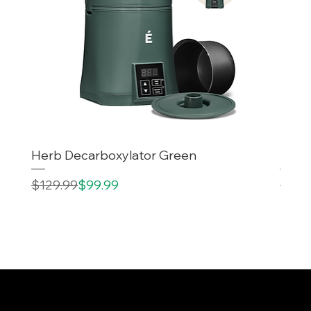
Herb Decarboxylator Green
Decar
Regular Price
Sale Price
Regul
Sale 
$129.99
$99.99
$199