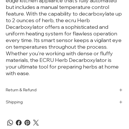
edge kitchen appliance that's fully automated
but includes a manual temperature control
feature. With the capability to decarboxylate up
to 2 ounces of herb, the ecru Herb
Decarboxylator offers a sophisticated and
uniform heating system for flawless operation
every time. Its smart sensor keeps a vigilant eye
on temperatures throughout the process.
Whether you're working with dense or fluffy
materials, the ECRU Herb Decarboxylator is
your ultimate tool for preparing herbs at home
with ease.
Return & Refund
Shipping