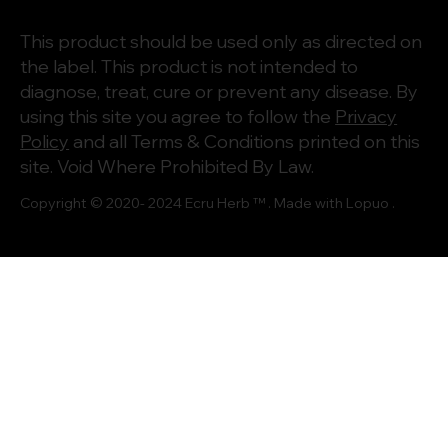
This product should be used only as directed on
the label. This product is not intended to
diagnose, treat, cure or prevent any disease. By
using this site you agree to follow the
Privacy
Policy
and all Terms & Conditions printed on this
site. Void Where Prohibited By Law.
Copyright © 2020- 2024
Ecru Herb
™ . Made with
Lopuo
.