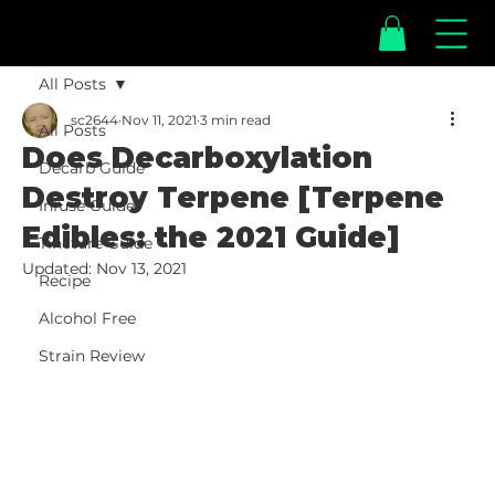
All Posts
sc2644
Nov 11, 2021
3 min read
All Posts
Does Decarboxylation
Decarb Guide
Destroy Terpene [Terpene
Infuse Guide
Edibles: the 2021 Guide]
Tincture Guide
Updated:
Nov 13, 2021
Recipe
Alcohol Free
Strain Review