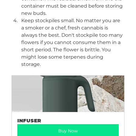
container must be cleaned before storing 
new buds. 
Keep stockpiles small. No matter you are 
a smoker or a chef, fresh cannabis is 
always the best. Don't stockpile too many 
flowers if you cannot consume them in a 
short period. The flower is brittle. You 
might lose some terpenes during 
storage. 
INFUSER
Buy Now