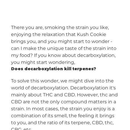
There you are, smoking the strain you like, 
enjoying the relaxation that Kush Cookie 
brings you, and you might start to wonder - 
can I make the unique taste of the strain into 
my food? If you know about decarboxylation, 
you might start wondering,
Does decarboxylation kill terpenes?
To solve this wonder, we might dive into the 
world of decarboxylation. Decarboxylation it's 
mainly about THC and CBD. However, thc and 
CBD are not the only compound matters in a 
strain. In most cases, the strain you enjoy is a 
combination of its smell, the feeling it brings 
to you, and the ratio of its terpene, CBD, thc, 
CBG, etc. 