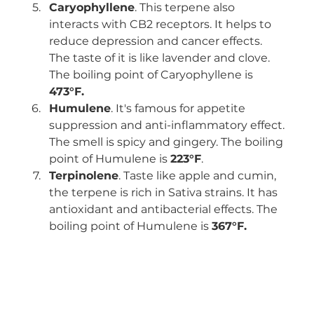
Caryophyllene
. This terpene also 
interacts with CB2 receptors. It helps to 
reduce depression and cancer effects. 
The taste of it is like lavender and clove. 
The boiling point of Caryophyllene is 
473°F.
Humulene
. It's famous for appetite 
suppression and anti-inflammatory effect. 
The smell is spicy and gingery. The boiling 
point of Humulene is 
223°F
.
Terpinolene
. Taste like apple and cumin, 
the terpene is rich in Sativa strains. It has 
antioxidant and antibacterial effects. The 
boiling point of Humulene is 
367°F.