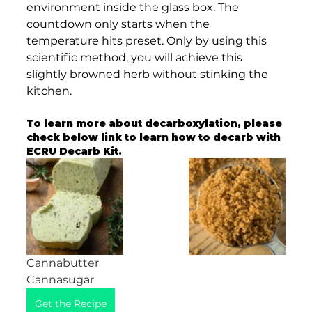
environment inside the glass box. The 
countdown only starts when the 
temperature hits preset. Only by using this 
scientific method, you will achieve this 
slightly browned herb without stinking the 
kitchen. 
To learn more about decarboxylation, please 
check below link to learn how to decarb with 
ECRU Decarb Kit. 
Cannabutter                                             
Cannasugar
Get the Recipe