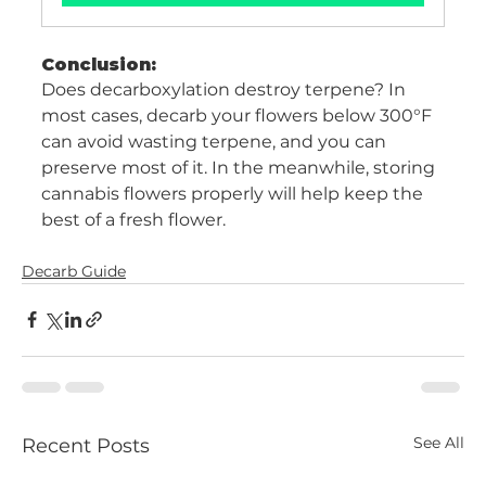
Conclusion:
Does decarboxylation destroy terpene? In 
most cases, decarb your flowers below 300°F 
can avoid wasting terpene, and you can 
preserve most of it. In the meanwhile, storing 
cannabis flowers properly will help keep the 
best of a fresh flower. 
Decarb Guide
See All
Recent Posts