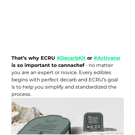
That’s why ECRU 
#DecarbKit
 or
#Activator
is so important to cannachef
 - no matter 
you are an expert or novice. Every edibles 
begins with perfect decarb and ECRU’s goal 
is to help you simplify and standardized the 
process. 