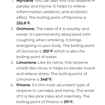
Myrcene
. You can also find this terpene in 
parsley and thyme. It helps to relieve 
inflammation, sedation, and antibiotic 
effect. The boiling point of Myrcene is 
332.6°F.
Ocimene.
 The taste of it is woodsy and 
sweet. It's permanently associated with 
coughing when smoking. It brings 
energizing to your body. The boiling point 
of Ocimene is 
210°F
 which is also the 
boiling point of water. 
Limonene.
 Like its name, this terpene 
smells like citrus. It helps to elevate mood 
and relieve stress. The boiling point of 
Limonene is 
348°F.
Pinene
. It's the most abundant type of 
terpene in cannabis and hemp. The smell 
of it is like pine trees and rosemary. The 
boiling point of Pinene is 
311°F.