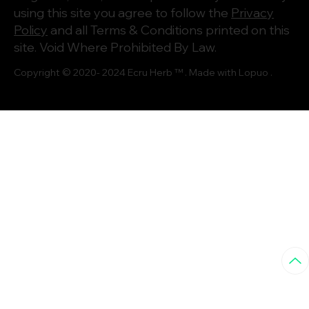
using this site you agree to follow the
Privacy
Policy
and all Terms & Conditions printed on this
site. Void Where Prohibited By Law.
Copyright © 2020- 2024
Ecru Herb
™ . Made with
Lopuo
.