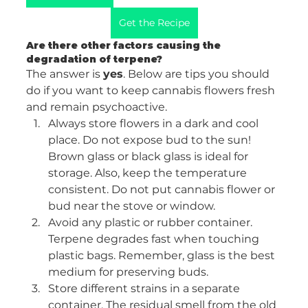
Get the Recipe
Are there other factors causing the 
degradation of terpene? 
The answer is 
yes
. Below are tips you should 
do if you want to keep cannabis flowers fresh 
and remain psychoactive. 
Always store flowers in a dark and cool 
place. Do not expose bud to the sun! 
Brown glass or black glass is ideal for 
storage. Also, keep the temperature 
consistent. Do not put cannabis flower or 
bud near the stove or window. 
Avoid any plastic or rubber container. 
Terpene degrades fast when touching 
plastic bags. Remember, glass is the best 
medium for preserving buds. 
Store different strains in a separate 
container. The residual smell from the old 