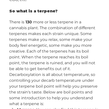
So what is a terpene?
There is
 130 
more or less terpene in a 
cannabis plant. The combination of different 
terpenes makes each strain unique. Some 
terpenes make you relax, some make your 
body feel energetic, some make you more 
creative. Each of the terpenes has its boil 
point. When the terpene reaches its boil 
point, the terpene is ruined, and you will not 
be able to get benefits out of it. 
Decarboxylation is all about temperature, so 
controlling your decarb temperature under 
your terpene boil point will help you preserve 
the strain's taste. Below are boil points and 
some introduction to help you understand 
what a terpene is: