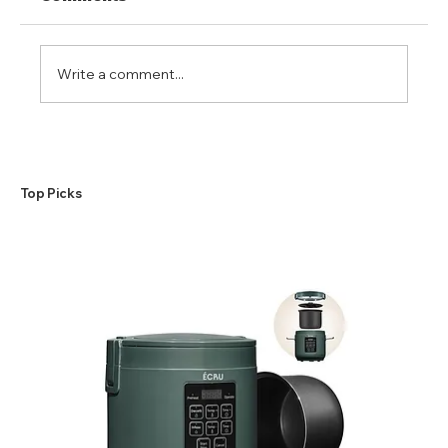
Write a comment...
A Beginner’s Guide to the
Making of a Perfect Weed
Butter
​Top Picks