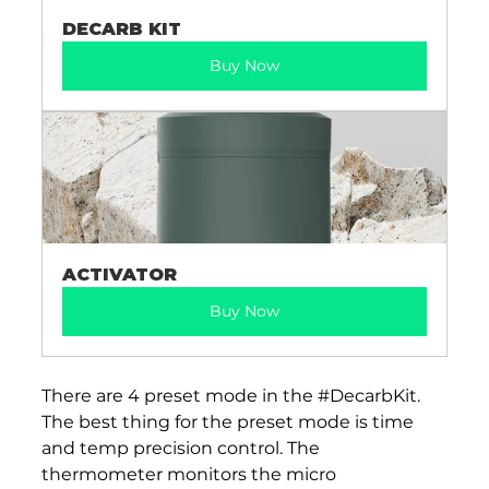
DECARB KIT
Buy Now
ACTIVATOR
Buy Now
There are 4 preset mode in the 
#DecarbKit
. 
The best thing for the preset mode is time 
and temp precision control. The 
thermometer monitors the micro 