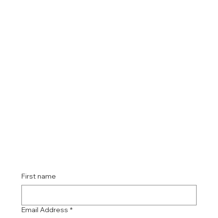
First name
Email Address
*