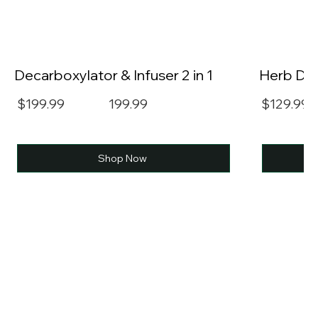
Decarboxylator & Infuser 2 in 1
Herb Dec
$199.99
199.99
$129.99
Shop Now