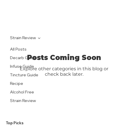
Strain Review
All Posts
Posts Coming Soon
Decarb Guide
Infuse Guide
Explore other categories in this blog or
check back later.
Tincture Guide
Recipe
Alcohol Free
Strain Review
​Top Picks