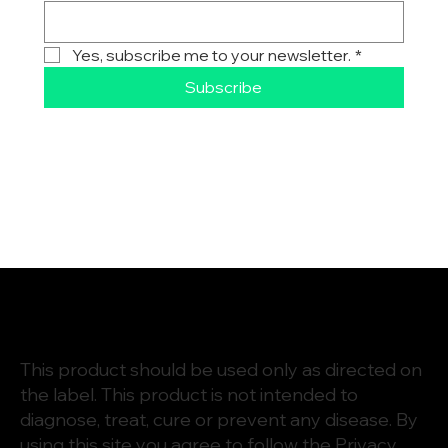
Yes, subscribe me to your newsletter.
*
Subscribe
This product should be used only as directed on
the label. This product is not intended to
diagnose, treat, cure or prevent any disease. By
using this site you agree to follow the
Privacy