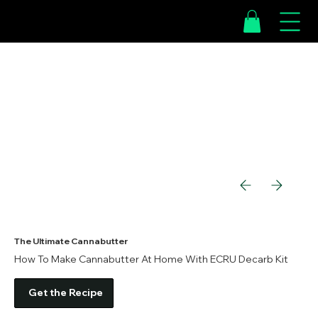
The Ultimate Cannabutter
How To Make Cannabutter At Home With ECRU Decarb Kit
Get the Recipe